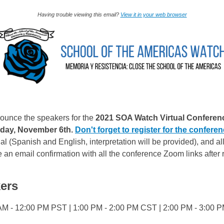
Having trouble viewing this email?
View it in your web browser
ounce the speakers for the
2021 SOA Watch Virtual Conferen
day, November 6th.
Don't forget to register for the conferen
ual (Spanish and English, interpretation will be provided), and a
e an email confirmation with all the conference Zoom links after r
ers
AM - 12:00 PM PST | 1:00 PM - 2:00 PM CST | 2:00 PM - 3:00