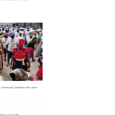
of community members who were