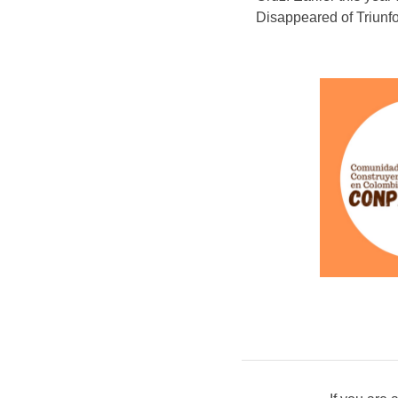
Disappeared of Triunf