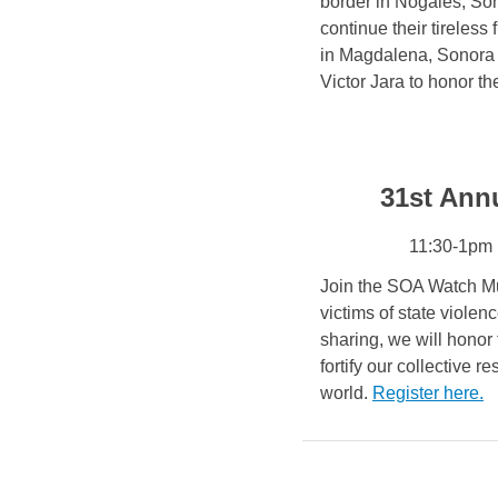
border in Nogales, Son
continue their tireless
in Magdalena, Sonora o
Victor Jara to honor t
31st Ann
11:30-1pm 
Join the SOA Watch Mu
victims of state viole
sharing, we will honor
fortify our collective r
world.
Register here
.