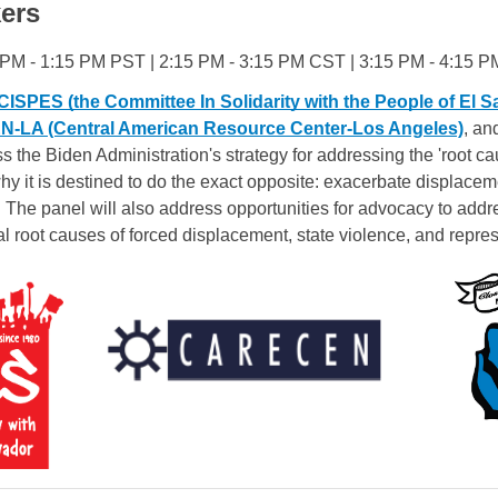
ers
 PM - 1:15 PM PST | 2:15 PM - 3:15 PM CST | 3:15 PM - 4:15 
CISPES (the Committee In Solidarity with the People of El S
LA (Central American Resource Center-Los Angeles)
, an
ss the Biden Administration's strategy for addressing the 'root ca
y it is destined to do the exact opposite: exacerbate displacem
 The panel will also address opportunities for advocacy to addre
al root causes of forced displacement, state violence, and repres