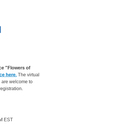
ce "Flowers of
ce here.
The virtual
ll are welcome to
egistration.
 PM EST