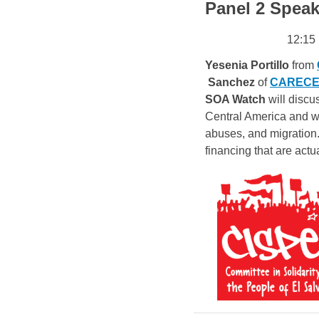
Panel 2 Speak
12:15
Yesenia Portillo
 from 
Sanchez
 of 
CARECEN-
SOA Watch
will discu
Central America and wh
abuses, and migration.
financing that are actu