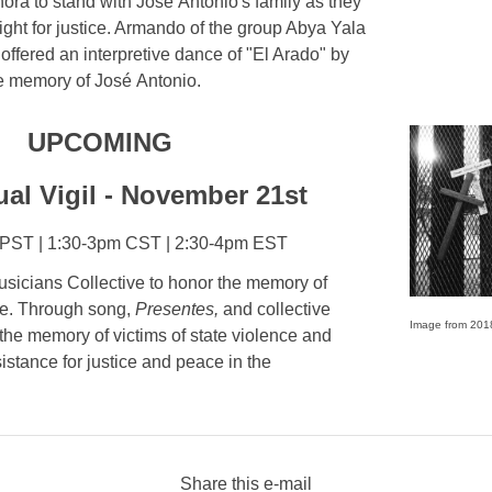
ora to stand with José Antonio's family as they
 fight for justice. Armando of the group Abya Yala
ffered an interpretive dance of "El Arado" by
he memory of José Antonio.
UPCOMING
ual Vigil - November 21st
PST | 1:30-3pm CST | 2:30-4pm EST
sicians Collective to honor the memory of
nce. Through song,
Presentes,
and collective
Image from 201
 the memory of victims of state violence and
esistance for justice and peace in the
Share this e-mail