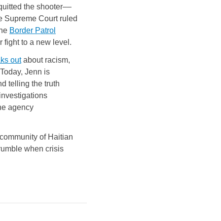
quitted the shooter––
he Supreme Court ruled
the
Border Patrol
 fight to a new level.
ks out
about racism,
 Today, Jenn is
 telling the truth
 investigations
the agency
t community of Haitian
 crumble when crisis