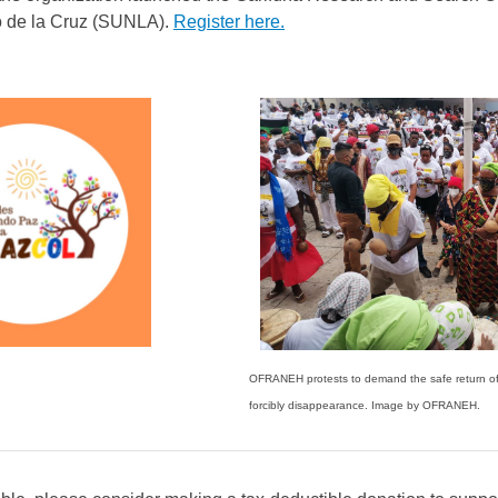
o de la Cruz (SUNLA).
Register here.
OFRANEH protests to demand the safe return 
forcibly disappearance. Image by OFRANEH.