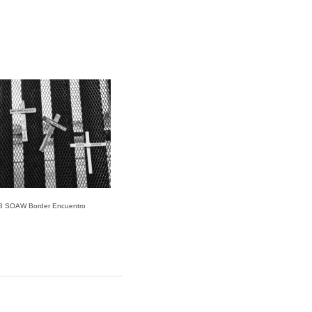
8 SOAW Border Encuentro