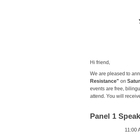
Hi friend,
We are pleased to ann
Resistance"
on
Satur
events are free, biling
attend. You will receiv
Panel 1 Speak
11:00 