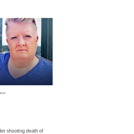
ruri
rder shooting death of