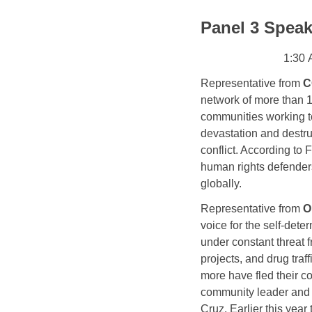
Panel 3 Speak
1:30 
Representative from
 C
network
 of more than 
communities working to 
devastation and destru
conflict. 
According to F
human rights defender
globally.
Representative from
O
voice for the self-dete
under constant threat 
projects, and drug tra
more have fled their c
community leader and o
Cruz. Earlier this yea