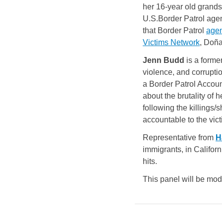
her 16-year old grands
U.S.Border Patrol age
that Border Patrol
agen
Victims Network
, Doña
Jenn Budd
is a form
violence, and corrupti
a Border Patrol Account
about the brutality of 
following the killings
accountable to the vic
Representative from 
H
immigrants, in Californ
hits.
This panel will be mo