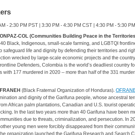
ers
AM - 2:30 PM PST | 3:30 PM - 4:30 PM CST | 4:30 PM - 5:30 
ONPAZ-COL (Communities Building Peace in the Territories)
140 
Black, Indigenous, small-scale farming, and LGBTQI 
frontlin
safeguard life and dignity by defending their territories and righ
ction wrecked by large-scale economic projects and the countr
rontline Defenders, Colombia is the world’s deadliest country fo
s with 177 murdered in 2020 -- more than half of the 331 murde
FRANEH
(Black Fraternal Organization of Honduras).
OFRAN
rmination and dignity of the Garifuna people, whose ancestral ter
from African palm plantations, Canadian and U.S. tourist operati
fficking. In the last two years more than 40 Garifuna have been
ommunities due to threats, criminalization, and persecution. I
ther young men were forcibly disappeared from their community
r the organization launched the Garifuna Research and Search C