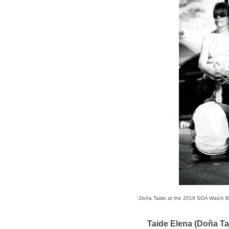
Doña Taide at the 2016 SOA Watch 
Taide Elena (Doña Ta