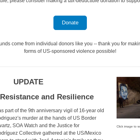
able, please consider making a tax-deductible donation to suppo
Donate
unds come from individual donors like you -- thank you for makin
forms of US-sponsored violence possible!
UPDATE
 Resistance and Resilience
 part of the 9th anniversary vigil of 16-year old
driguez's murder at the hands of US Border
artz, SOA Watch and the Justice for
Click image to w
dríguez Collective gathered at the US/Mexico