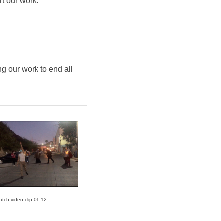
rt our work.
g our work to end all
atch video clip 01:12