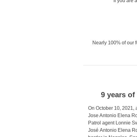
If you are 
Nearly 100% of our f
9 years of
On October 10, 2021, as
Jose Antonio Elena Ro
Patrol agent Lonnie Sw
José Antonio Elena Ro