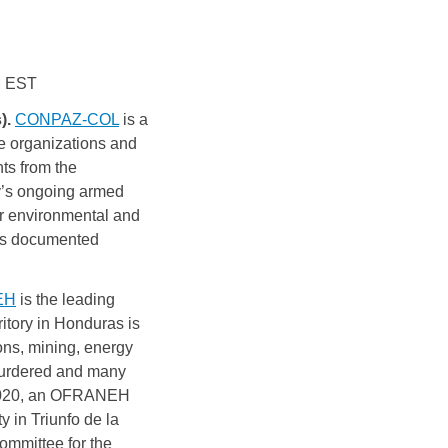
PM EST
. 
CONPAZ-COL
is a 
e 
organizations and 
ts from the 
y’s ongoing armed 
r environmental and 
rs documented 
EH
is the leading
ritory in Honduras is
ons, mining, energy
 murdered and many
n 2020, an OFRANEH
 in Triunfo de la
ommittee for the