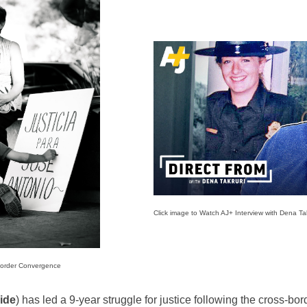
Click image to Watch AJ+ Interview with Dena Tak
Border Convergence
ide
) has led a 9-year struggle for justice following the cross-bo