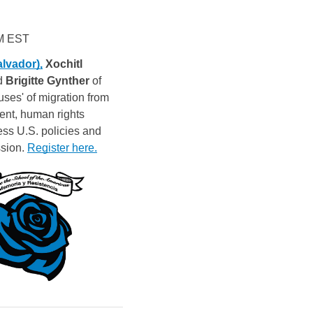
PM EST
alvador),
 Xochitl
d 
Brigitte Gynther
 of 
uses' of migration from 
ent, human rights 
ss U.S. policies and 
sion. 
Register here.