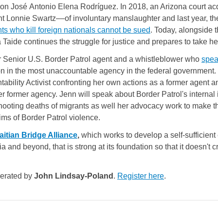
on José Antonio Elena Rodríguez. In 2018, an Arizona court ac
nt Lonnie Swartz––of involuntary manslaughter and last year, t
ts who kill foreign nationals cannot be sued
. Today, alongside 
 Taide continues the struggle for justice and prepares to take her
er Senior U.S. Border Patrol agent and a whistleblower who
spea
on in the most unaccountable agency in the federal government.
ability Activist confronting her own actions as a former agent and
her former agency. Jenn will speak about Border Patrol's internal
/shooting deaths of migrants as well her advocacy work to make 
tims of Border Patrol violence.
aitian Bridge Alliance
, 
which works to develop a self-sufficien
ia and beyond, that is strong at its foundation so that it doesn't
derated by
John Lindsay-Poland
.
Register here
.