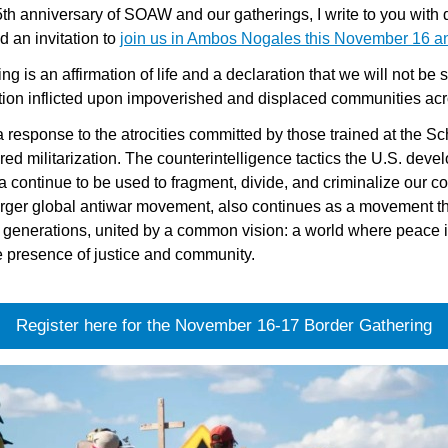
h anniversary of SOAW and our gatherings, I write to you with de
 an invitation to 
join us in Ambos Nogales this November 16 a
is an affirmation of life and a declaration that we will not be sil
zation inflicted upon impoverished and displaced communities ac
esponse to the atrocities committed by those trained at the Sch
ed militarization. The counterintelligence tactics the U.S. deve
ca continue to be used to fragment, divide, and criminalize our 
larger global antiwar movement, also continues as a movement th
 generations, united by a common vision: a world where peace is
e presence of justice and community.
Register here for the November 16-17 Border Gathering