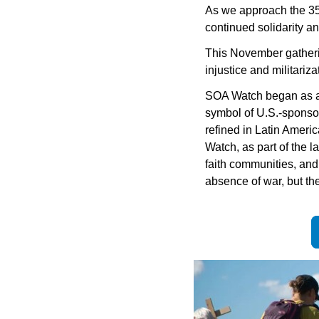
As we approach the 35t
continued solidarity and
This November gathering 
injustice and militari
SOA Watch began as a r
symbol of U.S.-sponsor
refined in Latin Ameri
Watch, as part of the 
faith communities, and
absence of war, but th