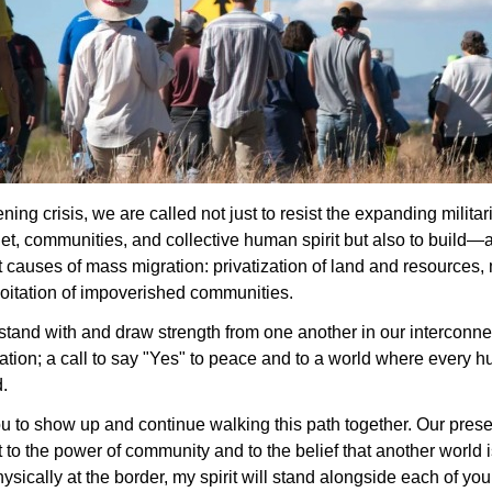
ning crisis, we are called not just to resist the expanding militar
net, communities, and collective human spirit but also to build—a 
 causes of mass migration: privatization of land and resources, mi
oitation of impoverished communities.
o stand with and draw strength from one another in our interconnec
ization; a call to say "Yes" to peace and to a world where every 
d.
u to show up and continue walking this path together. Our pres
to the power of community and to the belief that another world is
ysically at the border, my spirit will stand alongside each of you