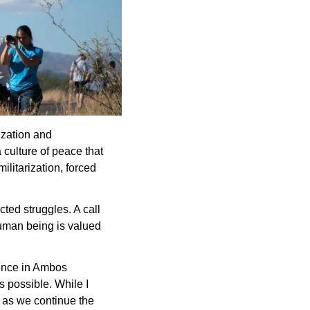
ization and 
culture of peace that 
litarization, forced 
ted struggles. A call 
human being is valued 
ence in Ambos 
 possible. While I 
 as we continue the 