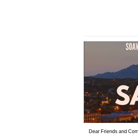
Dear Friends and Comp