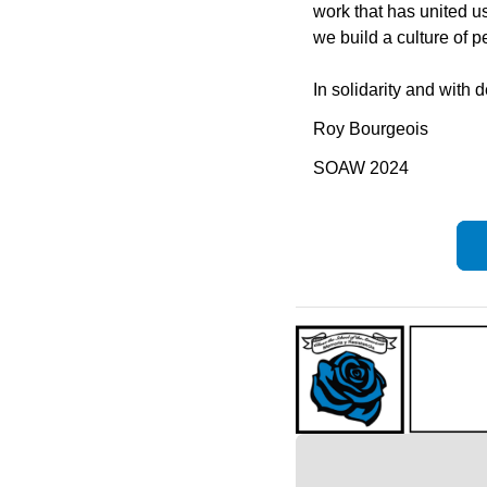
work that has united us
we build a culture of p
In solidarity and with 
Roy Bourgeois
SOAW 2024