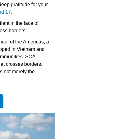
ep gratitude for your 
nd 17.
ent in the face of 
ross borders.
ool of the Americas, a 
loped in Vietnam and 
communities. SOA 
at crosses borders, 
 not merely the 