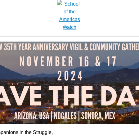
anions in the Struggle,