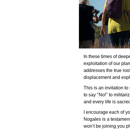
In these times of deepe
exploitation of our pla
addresses the true root
displacement and expl
This is an invitation t
to say "No!" to militar
and every life is sacre
I encourage each of yo
Nogales is a testament 
won’t be joining you ph