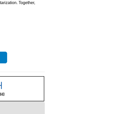
arization. Together, 
s