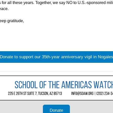
 for all these years. Together, we say NO to U.S.-sponsored milit
eace.
deep gratitude,
Donate to support our 35th-year anniversary vigil in Nogale
Donate