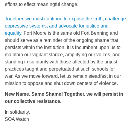
efforts to effect meaningful change.
Together, we must continue to expose the truth, challenge
oppressive systems, and advocate for justice and
equality.
Fort Moore is the same old Fort Benning and
should serve as a reminder of the ongoing shame that
persists within the institution. It is incumbent upon us to
maintain our vigilant stance, amplifying our voices, and
standing in solidarity with those affected by the unjust
practices taught and perpetuated at such schools for
war. As we move forward, let us remain steadfast in our
mission to oppose and shut down centers of violence.
New Name, Same Shame! Together, we will persist in
our collective resistance.
In solidarity,
SOA Watch