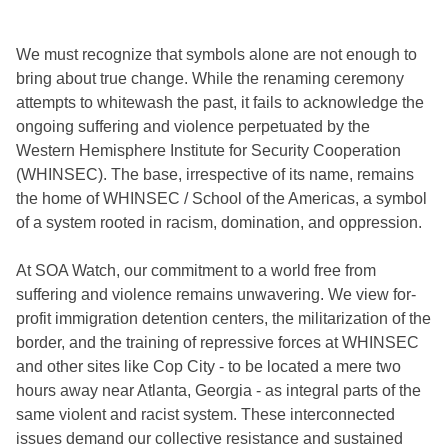
We must recognize that symbols alone are not enough to
bring about true change. While the renaming ceremony
attempts to whitewash the past, it fails to acknowledge the
ongoing suffering and violence perpetuated by the
Western Hemisphere Institute for Security Cooperation
(WHINSEC). The base, irrespective of its name, remains
the home of WHINSEC / School of the Americas, a symbol
of a system rooted in racism, domination, and oppression.
At SOA Watch, our commitment to a world free from
suffering and violence remains unwavering. We view for-
profit immigration detention centers, the militarization of the
border, and the training of repressive forces at WHINSEC
and other sites like Cop City - to be located a mere two
hours away near Atlanta, Georgia - as integral parts of the
same violent and racist system. These interconnected
issues demand our collective resistance and sustained