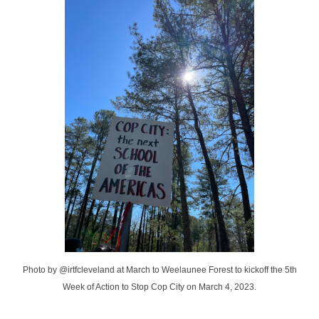
Photo by @irtfcleveland at March to Weelaunee Forest to kickoff the 5th
Week of Action to Stop Cop City on March 4, 2023.