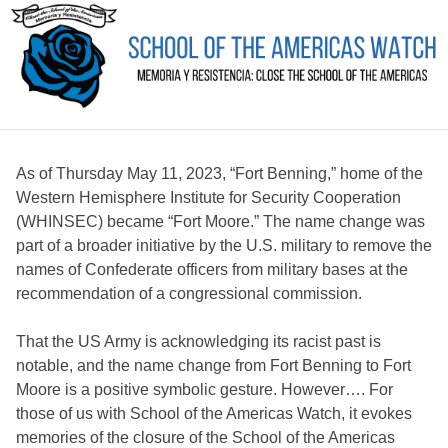
As of Thursday May 11, 2023, “Fort Benning,” home of the
Western Hemisphere Institute for Security Cooperation
(WHINSEC) became “Fort Moore.” The name change was
part of a broader initiative by the U.S. military to remove the
names of Confederate officers from military bases at the
recommendation of a congressional commission.
That the US Army is acknowledging its racist past is
notable, and the name change from Fort Benning to Fort
Moore is a positive symbolic gesture. However…. For
those of us with School of the Americas Watch, it evokes
memories of the closure of the School of the Americas