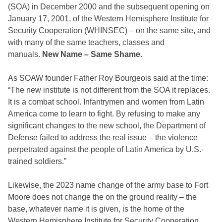
(SOA) in December 2000 and the subsequent opening on
January 17, 2001, of the Western Hemisphere Institute for
Security Cooperation (WHINSEC) – on the same site, and
with many of the same teachers, classes and
manuals.
New Name – Same Shame.
As SOAW founder Father Roy Bourgeois said at the time:
“The new institute is not different from the SOA it replaces.
It is a combat school. Infantrymen and women from Latin
America come to learn to fight. By refusing to make any
significant changes to the new school, the Department of
Defense failed to address the real issue – the violence
perpetrated against the people of Latin America by U.S.-
trained soldiers.”
Likewise, the 2023 name change of the army base to Fort
Moore does not change the on the ground reality – the
base, whatever name it is given, is the home of the
Western Hemisphere Institute for Security Cooperation.