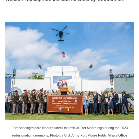
Fort Benning/Moore leaders unveil the official Fort Moore sign during the 2023
redesignation ceremony. Photo by U.S. Army Fort Moore Public Affairs Office